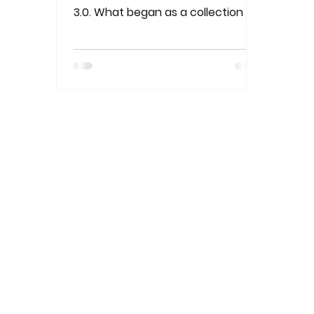
3.0. What began as a collection of
connected computers has
evolved into the..