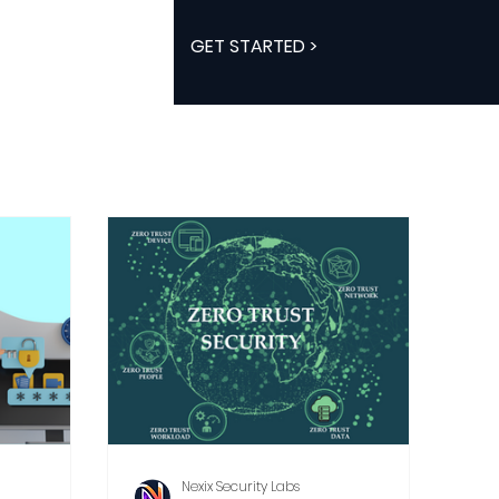
GET STARTED >
Nexix Security Labs