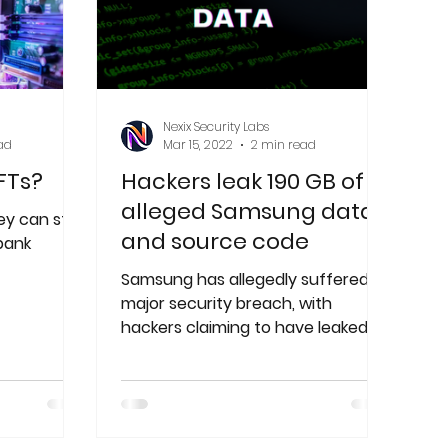
Nexix Security Labs
ad
Mar 15, 2022
2 min read
FTs?
Hackers leak 190 GB of
alleged Samsung data
y can still
and source code
 bank
Samsung has allegedly suffered a
major security breach, with
hackers claiming to have leaked
approximately 190 GB of data.