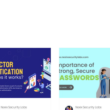
Nexix Security Labs
Nexix Security Labs