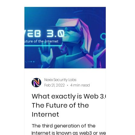
Nexix Security Labs
Feb 21, 2022
4 min read
What exactly is Web 3.0?
The Future of the
Internet
The third generation of the
Internet is known as web3 or web