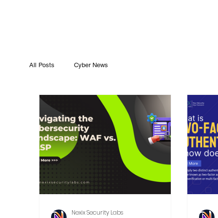
All Posts
Cyber News
Nexix Security Labs