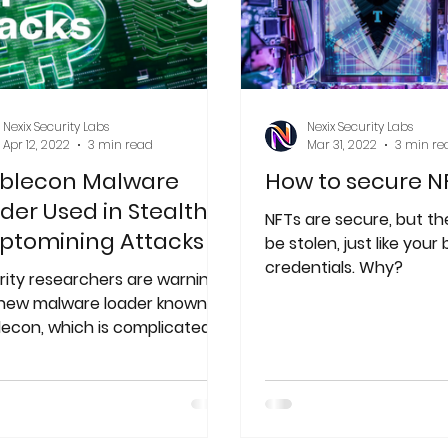
Nexix Security Labs
Nexix Security Labs
Apr 12, 2022
3 min read
Mar 31, 2022
3 min re
blecon Malware
How to secure N
der Used in Stealthy
NFTs are secure, but the
ptomining Attacks
be stolen, just like your
credentials. Why?
rity researchers are warning
 new malware loader known as
lecon, which is complicated
powerful enough for
omware...