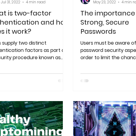
Jul 31, 2022
4 min read
May 23, 2022
4 min r
t is two-factor
The importance
hentication and how
Strong, Secure
s it work?
Passwords
 supply two distinct
Users must be aware of
entication factors as part of
password security aspe
curity procedure known as
order to limit the chanc
factor authentication (2FA),
hacker cracking their 
 known as two
and gaining acces