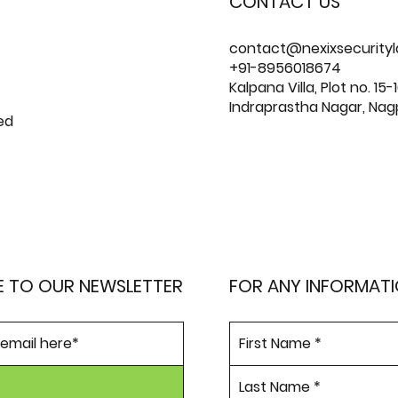
CONTACT US
contact@nexixsecurity
+91-8956018674
Kalpana Villa, Plot no. 15-1
Indraprastha Nagar, Nag
ed
E TO OUR NEWSLETTER
FOR ANY INFORMAT