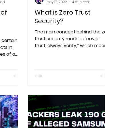
ead
May 12, 2022
4 min read
 of
What is Zero Trust
Security?
The main concept behind the zero
trust security model is "never
 certain
trust, always verify,” which means
cts in
that devices should not be
es of a
trusted.
password