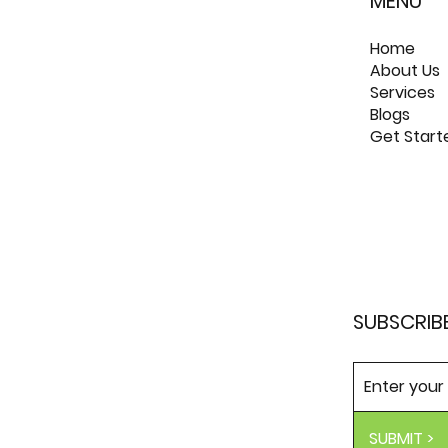
MENU
Home
About Us
Services
Blogs
Get Start
SUBSCRIB
SUBMIT >