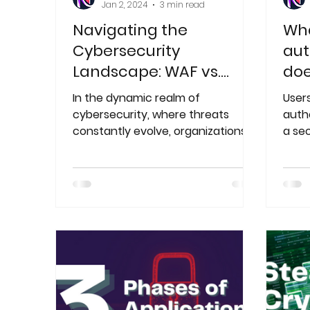
Jan 2, 2024
3 min read
Navigating the
Wha
Cybersecurity
aut
Landscape: WAF vs.
doe
RASP
In the dynamic realm of
Users
cybersecurity, where threats
auth
constantly evolve, organizations
a se
must employ advanced
two-
technologies
also