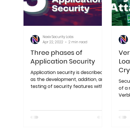
Nexix Security Labs
Apr 22, 2022
2 min read
Three phases of
Ver
Application Security
Loa
Cry
Application security is described
as the development, addition, and
Secu
testing of security features within
of a
applications to avoid security
Verb
and 
rans