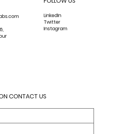
FOLLOW US
LinkedIn
labs.com
Twitter
Instagram
6,
pur
ION CONTACT US