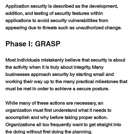
Application security is described as the development, 
addition, and testing of security features within 
applications to avoid security vulnerabilities from 
appearing due to threats such as unauthorized change.
Phase I: GRASP
Most individuals mistakenly believe that security is about 
the activity when it is truly about integrity. Many 
businesses approach security by starting small and 
working their way up to the many practical milestones that 
must be met in order to achieve a secure posture.
While many of these actions are necessary, an 
organization must first understand what it needs to 
accomplish and why before taking proper action. 
Organizations all too frequently want to get straight into 
the doing without first doing the planning.