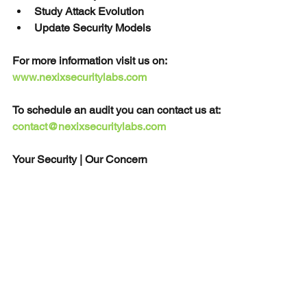
Study Attack Evolution
Update Security Models
For more information visit us on: 
www.nexixsecuritylabs.com
To schedule an audit you can contact us at: 
contact@nexixsecuritylabs.com
Your Security | Our Concern