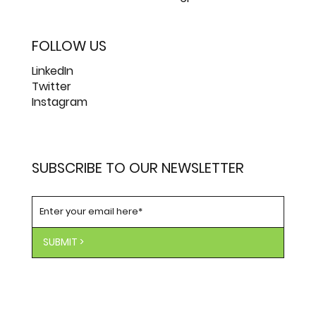
FOLLOW US
LinkedIn
Twitter
Instagram
SUBSCRIBE TO OUR NEWSLETTER
SUBMIT >