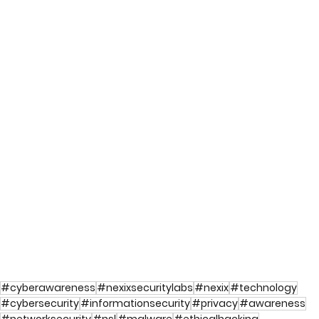
#cyberawareness
#nexixsecuritylabs
#nexix
#technology
#cybersecurity
#informationsecurity
#privacy
#awareness
#networksecurity
#nsl
#malware
#ethicalhacking