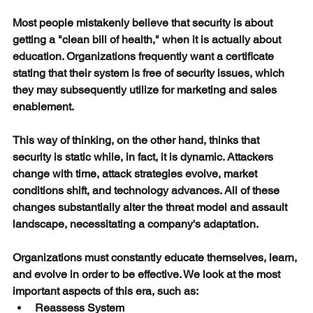
Most people mistakenly believe that security is about 
getting a "clean bill of health," when it is actually about 
education. Organizations frequently want a certificate 
stating that their system is free of security issues, which 
they may subsequently utilize for marketing and sales 
enablement.
This way of thinking, on the other hand, thinks that 
security is static while, in fact, it is dynamic. Attackers 
change with time, attack strategies evolve, market 
conditions shift, and technology advances. All of these 
changes substantially alter the threat model and assault 
landscape, necessitating a company's adaptation.
Organizations must constantly educate themselves, learn, 
and evolve in order to be effective. We look at the most 
important aspects of this era, such as:
Reassess System