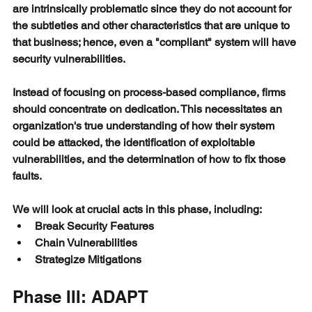
are intrinsically problematic since they do not account for 
the subtleties and other characteristics that are unique to 
that business; hence, even a "compliant" system will have 
security vulnerabilities.
Instead of focusing on process-based compliance, firms 
should concentrate on dedication. This necessitates an 
organization's true understanding of how their system 
could be attacked, the identification of exploitable 
vulnerabilities, and the determination of how to fix those 
faults. 
We will look at crucial acts in this phase, including:
Break Security Features
Chain Vulnerabilities
Strategize Mitigations
Phase III: ADAPT