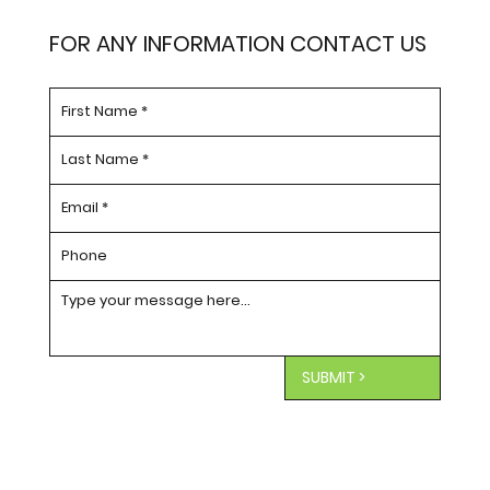
FOR ANY INFORMATION CONTACT US
SUBMIT >