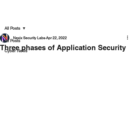
All Posts
Nexix Security Labs
Apr 22, 2022
All Posts
Three phases of Application Security
Cyber News