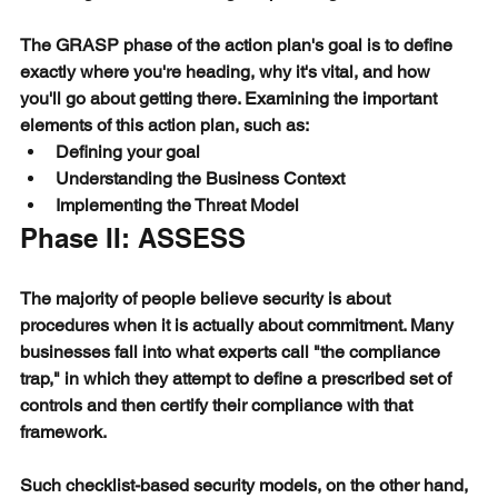
The GRASP phase of the action plan's goal is to define 
exactly where you're heading, why it's vital, and how 
you'll go about getting there. Examining the important 
elements of this action plan, such as:
Defining your goal
Understanding the Business Context
Implementing the Threat Model
Phase II: ASSESS
The majority of people believe security is about 
procedures when it is actually about commitment. Many 
businesses fall into what experts call "the compliance 
trap," in which they attempt to define a prescribed set of 
controls and then certify their compliance with that 
framework.
Such checklist-based security models, on the other hand, 