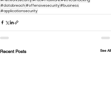
#databreach
#offensivesecurity
#business
#applicationsecurity
See All
Recent Posts