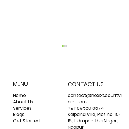
MENU
CONTACT US
Home
contact@nexixsecurityl
About Us
abs.com
Services
+91-8956018674
Most Common Remote Work Security
Blogs
Kalpana Villa, Plot no. 15-
Risks
Get Started
16, Indraprastha Nagar,
Nagpur