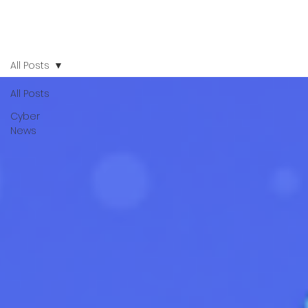
All Posts
All Posts
Cyber
News