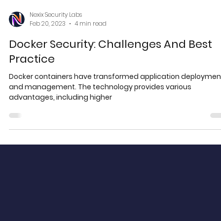
Nexix Security Labs
Feb 20, 2023
4 min read
Docker Security: Challenges And Best
Practice
Docker containers have transformed application deploymen
and management. The technology provides various
advantages, including higher