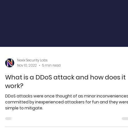
Nexix Security Labs
Nov 10, 2022
5 min read