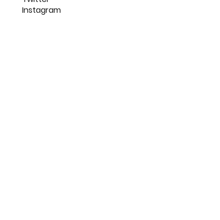
Get Started
16, Indraprastha Nagar,
Nagpur
FOLLOW US
LinkedIn
Twitter
Instagram
SUBSCRIBE TO OUR NEWSLETTER
SUBMIT >