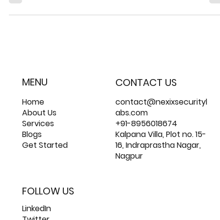
The Difference Between Insider Threat
and Insider Risk
Insider threats and Insider risks pose significant dangers to 
integrity and security of sensitive data.
MENU
CONTACT US
Home
contact@nexixsecurityl
About Us
abs.com
Services
+91-8956018674
Blogs
Kalpana Villa, Plot no. 15-