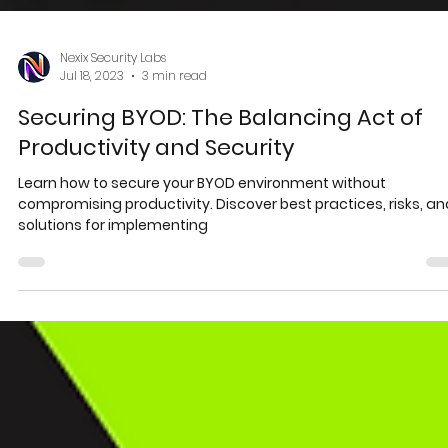
Nexix Security Labs
Jul 18, 2023
3 min read
Securing BYOD: The Balancing Act of
Productivity and Security
Learn how to secure your BYOD environment without
compromising productivity. Discover best practices, risks, an
solutions for implementing