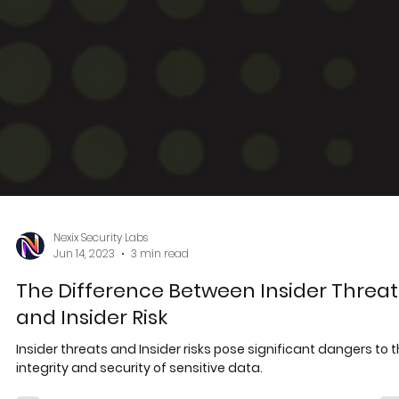
Nexix Security Labs
Jun 14, 2023
3 min read