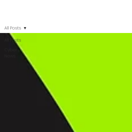
All Posts
All Posts
Cyber
News