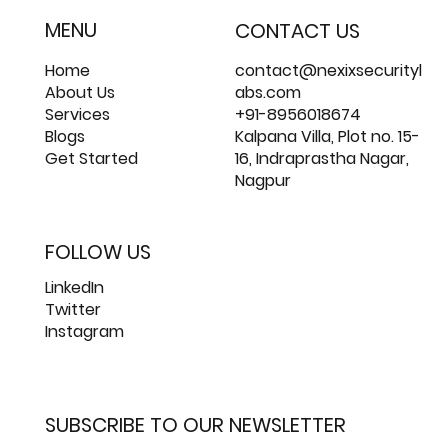
MENU
CONTACT US
Home
contact@nexixsecurityl
About Us
abs.com
Services
+91-8956018674
Blogs
Kalpana Villa, Plot no. 15-
Get Started
16, Indraprastha Nagar,
Nagpur
FOLLOW US
LinkedIn
Twitter
Instagram