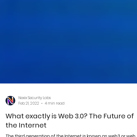
Nexix Security Labs
Feb 21, 2022
4 min read
What exactly is Web 3.0? The Future of