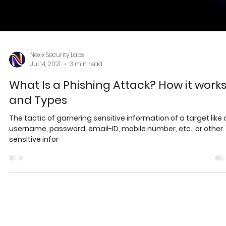
Nexix Security Labs
Jul 14, 2021
3 min read
What Is a Phishing Attack? How it work
and Types
The tactic of garnering sensitive information of a target like 
username, password, email-ID, mobile number, etc., or other
sensitive infor