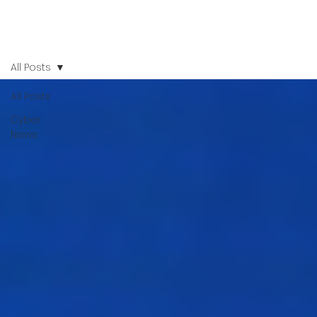
All Posts
All Posts
Cyber
News