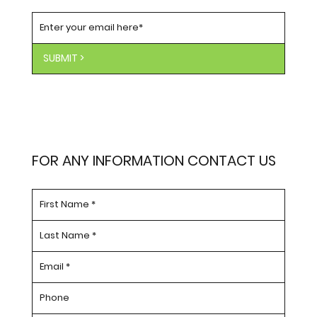
SUBSCRIBE TO OUR NEWSLETTER
SUBMIT >
FOR ANY INFORMATION CONTACT US