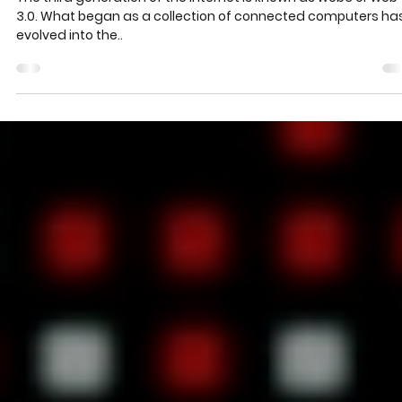
the Internet
The third generation of the Internet is known as web3 or web
3.0. What began as a collection of connected computers ha
evolved into the..