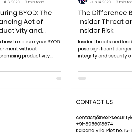
Jul 18, 2023
3 min read
Jun 14, 2023
3 min re
uring BYOD: The
The Difference
ancing Act of
Insider Threat a
ductivity and
Insider Risk
urity
n how to secure your BYOD
Insider threats and Insid
ronment without
pose significant danger
romising productivity.
integrity and security o
ver best practices, risks, and
data.
tions for implementing
CONTACT US
contact@nexixsecurity
+91-8956018674
Kalpana Villa, Plot no. 15-1