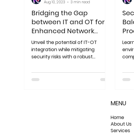
Aug 10, 2023
3 min read
Bridging the Gap
Sec
between IT and OT for
Bal
Enhanced Network
Pro
Security: A
Sec
Unveil the potential of IT-OT
Lear
Comprehensive Guide
integration while mitigating
envi
security risks with a robust
comp
network architecture.
Disco
solu
MENU
Home
About Us
Services