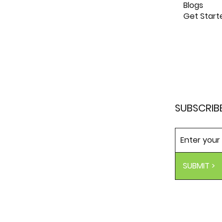
Blogs
Get Start
SUBSCRIB
SUBMIT >