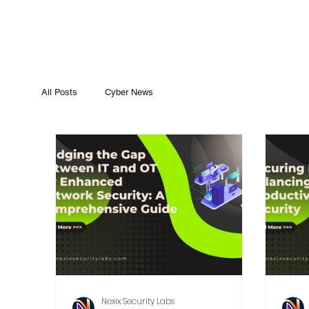
All Posts
Cyber News
Nexix Security Labs