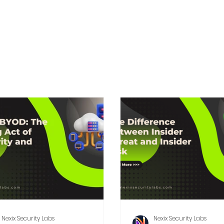
Nexix Security Labs
Nexix Security Labs