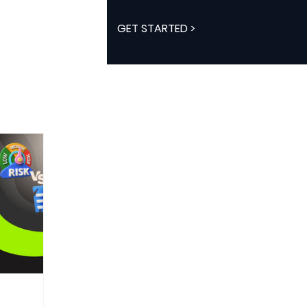
GET STARTED >