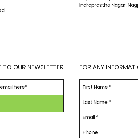
Indraprastha Nagar, Nag
ed
E TO OUR NEWSLETTER
FOR ANY INFORMAT