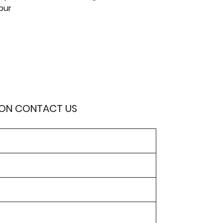
pur
ION CONTACT US