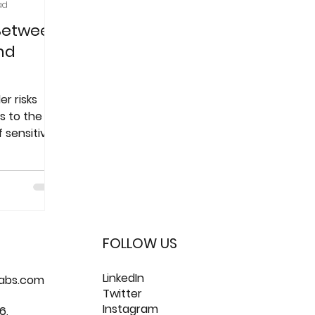
ad
 Between
nd
er risks
s to the
f sensitive
FOLLOW US
LinkedIn
labs.com
Twitter
Instagram
6,